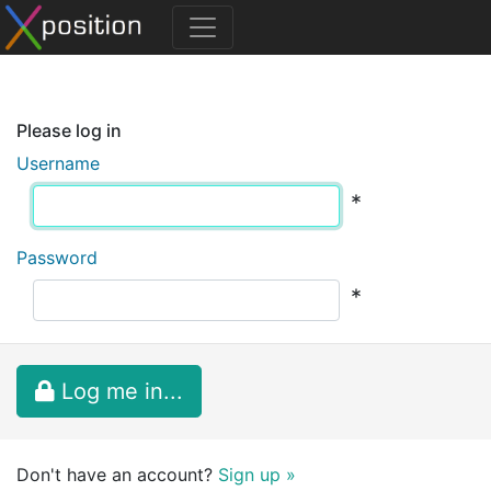
Please log in
Username
*
Password
*
Log me in...
Don't have an account?
Sign up »