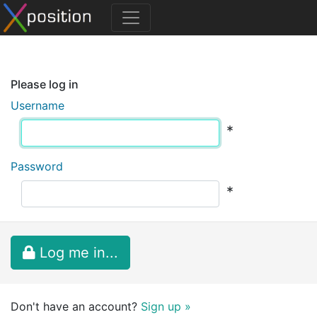
Please log in
Username
*
Password
*
Log me in...
Don't have an account?
Sign up »