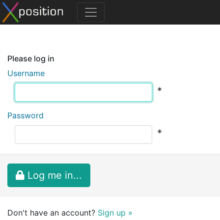
Please log in
Username
*
Password
*
Log me in...
Don't have an account?
Sign up »