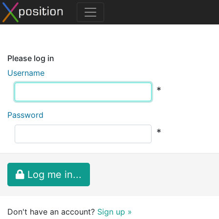
Please log in
Username
*
Password
*
Log me in...
Don't have an account?
Sign up »