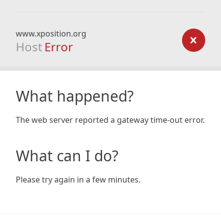
www.xposition.org
Host
Error
What happened?
The web server reported a gateway time-out error.
What can I do?
Please try again in a few minutes.