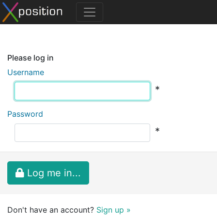
Please log in
Username
*
Password
*
Log me in...
Don't have an account?
Sign up »