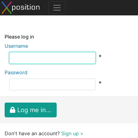
Please log in
Username
*
Password
*
Log me in...
Don't have an account?
Sign up »