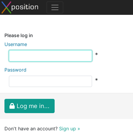
Please log in
Username
*
Password
*
Log me in...
Don't have an account?
Sign up »