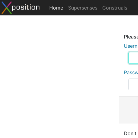
Home
Supersenses
Construals
Please
User
Pass
Don't