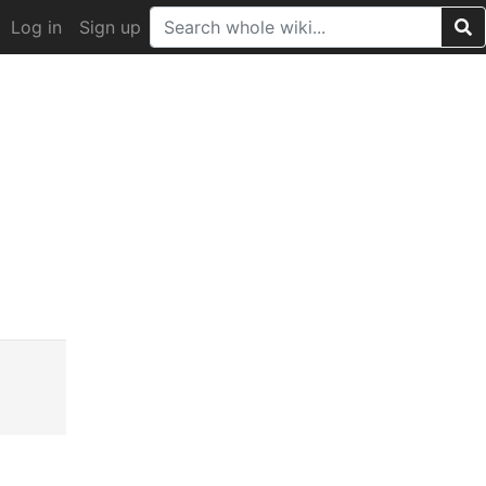
Log in
Sign up