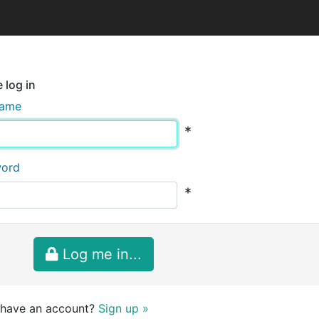
 log in
name
*
word
*
Log me in...
 have an account?
Sign up »