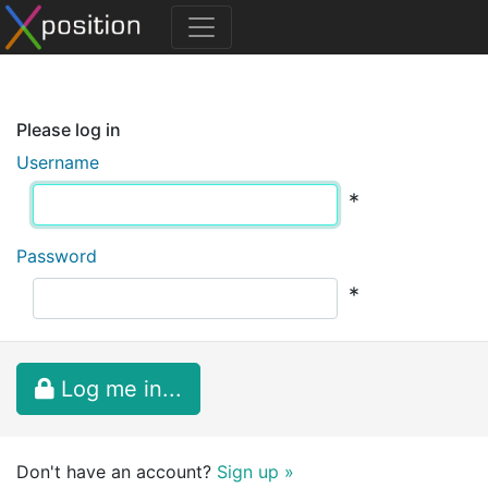
Please log in
Username
*
Password
*
Log me in...
Don't have an account?
Sign up »