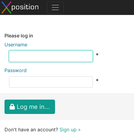
Please log in
Username
*
Password
*
Log me in...
Don't have an account?
Sign up »