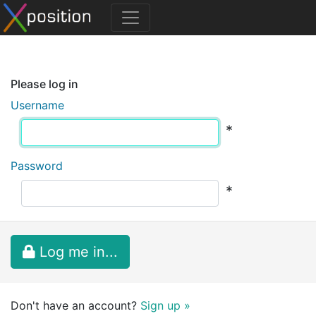
Please log in
Username
*
Password
*
Log me in...
Don't have an account?
Sign up »