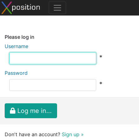
Please log in
Username
*
Password
*
Log me in...
Don't have an account?
Sign up »