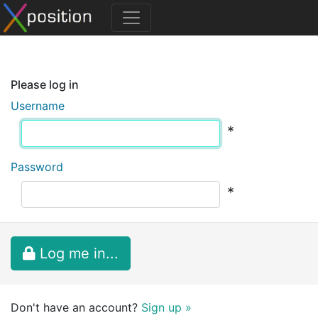
Please log in
Username
*
Password
*
Log me in...
Don't have an account?
Sign up »