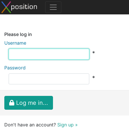
Please log in
Username
*
Password
*
Log me in...
Don't have an account?
Sign up »