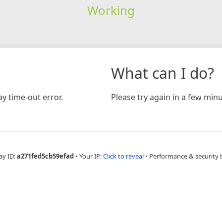
Working
What can I do?
y time-out error.
Please try again in a few minu
ay ID:
a271fed5cb59efad
•
Your IP:
Click to reveal
•
Performance & security 