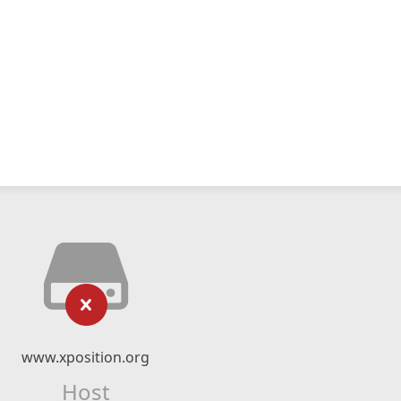
www.xposition.org
Host