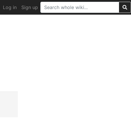
Log in
Sign up