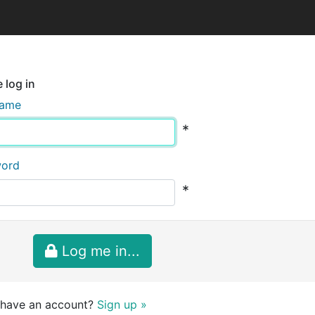
 log in
name
*
word
*
Log me in...
 have an account?
Sign up »