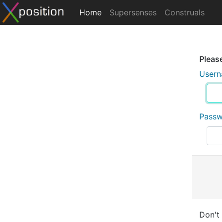
Home
Supersenses
Construals
Please
User
Pass
Don't