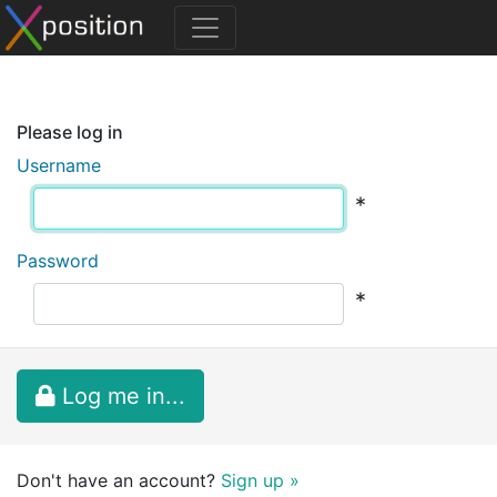
Please log in
Username
*
Password
*
Log me in...
Don't have an account?
Sign up »