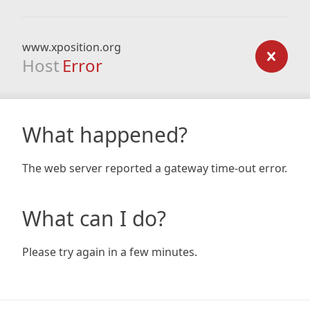
www.xposition.org
Host
Error
What happened?
The web server reported a gateway time-out error.
What can I do?
Please try again in a few minutes.