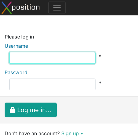
Please log in
Username
*
Password
*
Log me in...
Don't have an account?
Sign up »