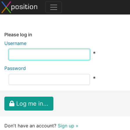
Please log in
Username
*
Password
*
Log me in...
Don't have an account?
Sign up »