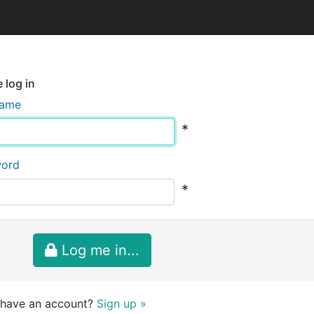
 log in
name
*
word
*
Log me in...
 have an account?
Sign up »