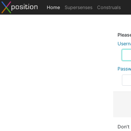
Home
Supersenses
Construals
Please
User
Pass
Don't