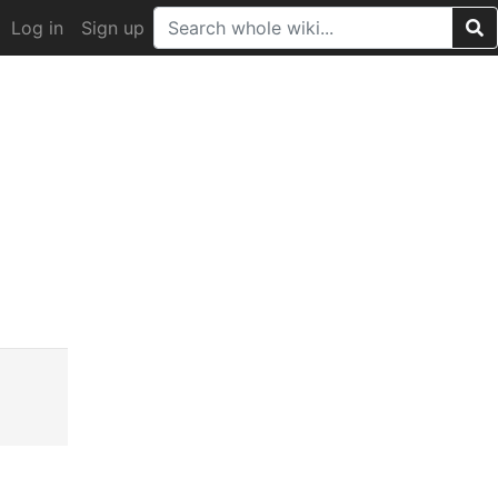
Log in
Sign up