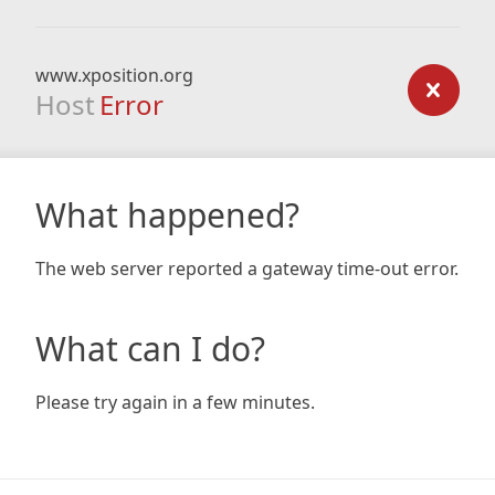
www.xposition.org
Host
Error
What happened?
The web server reported a gateway time-out error.
What can I do?
Please try again in a few minutes.