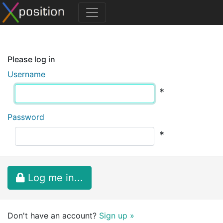
Please log in
Username
*
Password
*
Log me in...
Don't have an account?
Sign up »