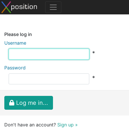
Please log in
Username
*
Password
*
Log me in...
Don't have an account?
Sign up »