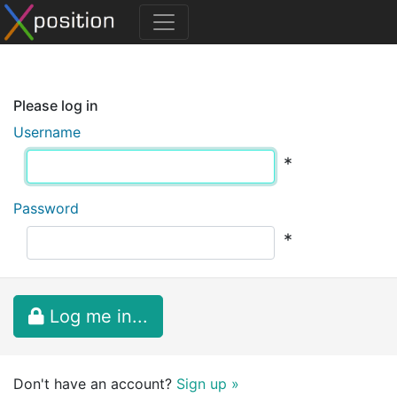
Please log in
Username
*
Password
*
Log me in...
Don't have an account?
Sign up »