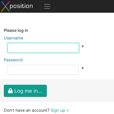
Please log in
Username
*
Password
*
Log me in...
Don't have an account?
Sign up »