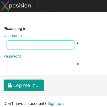
Please log in
Username
*
Password
*
Log me in...
Don't have an account?
Sign up »