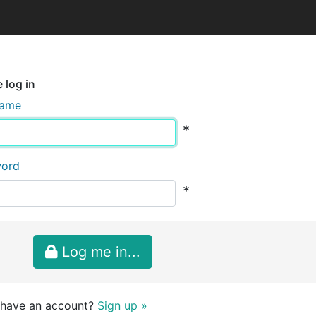
 log in
name
*
word
*
Log me in...
 have an account?
Sign up »