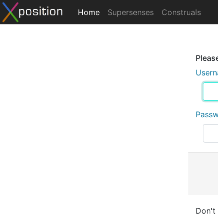
Home
Supersenses
Construals
Please
User
Pass
Don't