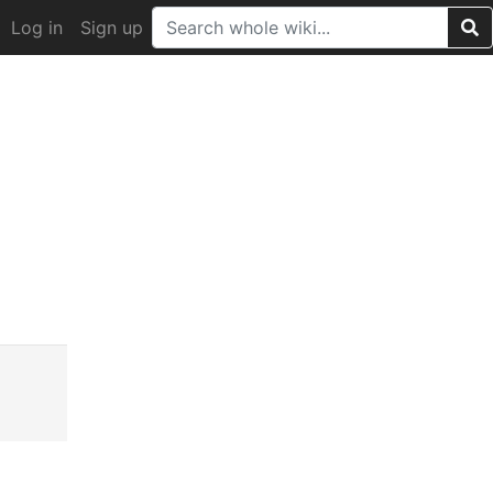
Log in
Sign up