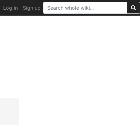
Log in
Sign up