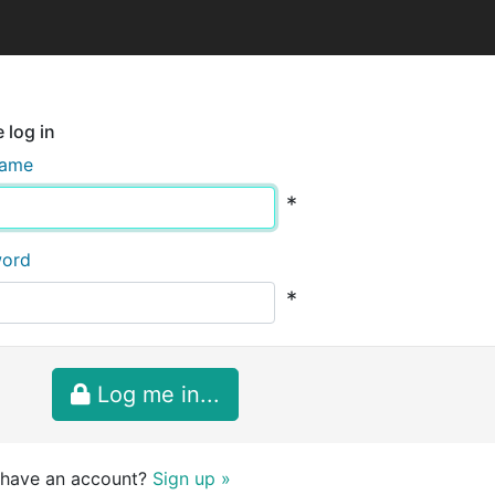
 log in
name
*
word
*
Log me in...
 have an account?
Sign up »