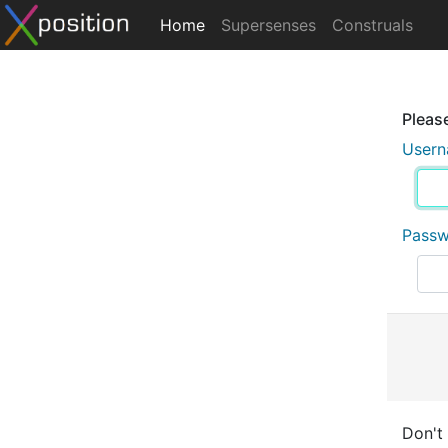
Home
Supersenses
Construals
Please
User
Pass
Don't