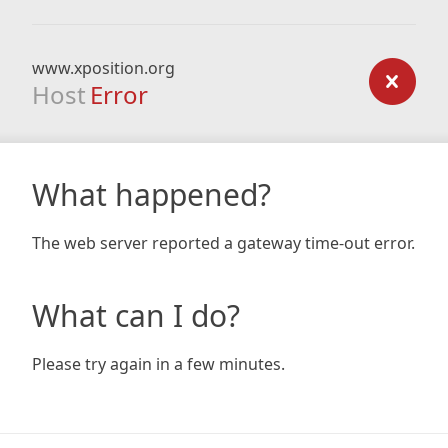
www.xposition.org
Host
Error
What happened?
The web server reported a gateway time-out error.
What can I do?
Please try again in a few minutes.