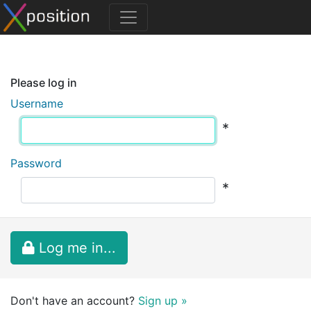
Please log in
Username
*
Password
*
Log me in...
Don't have an account?
Sign up »