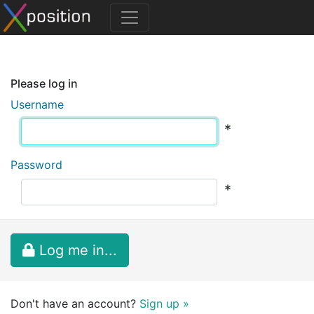
Please log in
Username
*
Password
*
Log me in...
Don't have an account?
Sign up »