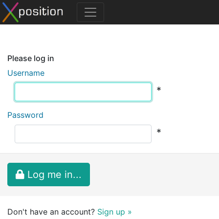
Please log in
Username
*
Password
*
Log me in...
Don't have an account?
Sign up »