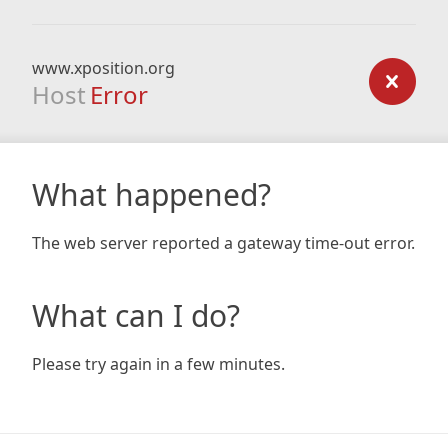
www.xposition.org
Host
Error
What happened?
The web server reported a gateway time-out error.
What can I do?
Please try again in a few minutes.