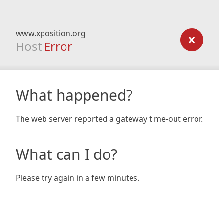
www.xposition.org
Host
Error
What happened?
The web server reported a gateway time-out error.
What can I do?
Please try again in a few minutes.