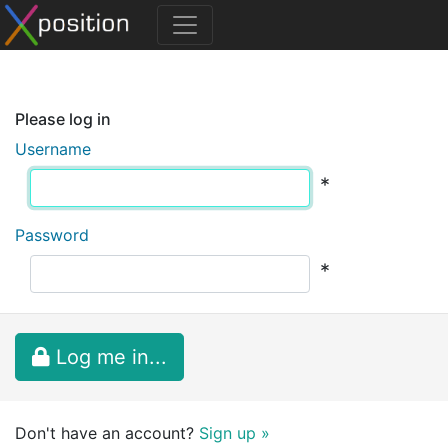
Please log in
Username
*
Password
*
Log me in...
Don't have an account?
Sign up »