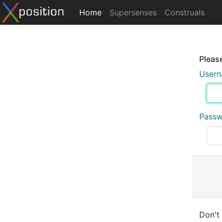
Home
Supersenses
Construals
Please
User
Pass
Don't