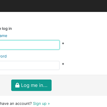
 log in
name
*
word
*
Log me in...
 have an account?
Sign up »