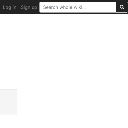
Log in
Sign up