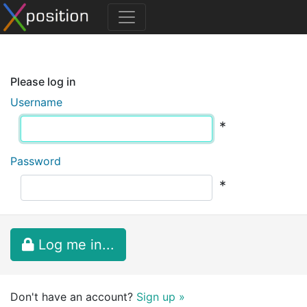
Please log in
Username
*
Password
*
Log me in...
Don't have an account?
Sign up »