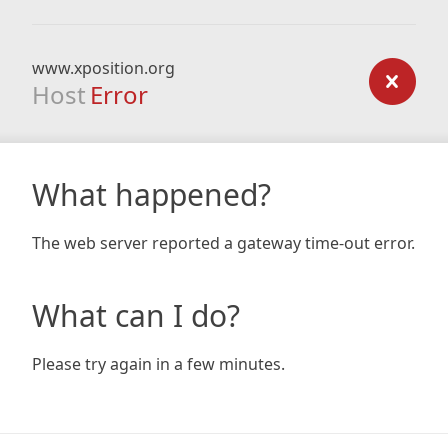
www.xposition.org
Host
Error
What happened?
The web server reported a gateway time-out error.
What can I do?
Please try again in a few minutes.