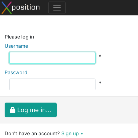
Please log in
Username
*
Password
*
Log me in...
Don't have an account?
Sign up »