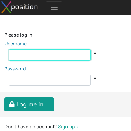
Please log in
Username
*
Password
*
Log me in...
Don't have an account?
Sign up »