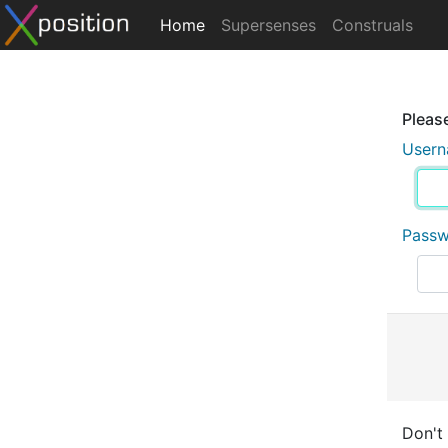
Home
Supersenses
Construals
Please
User
Pass
Don't