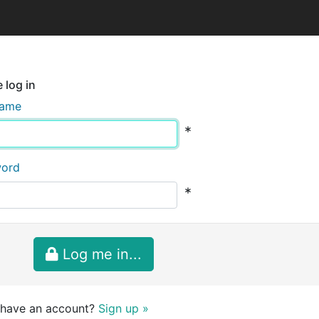
 log in
name
*
word
*
Log me in...
 have an account?
Sign up »