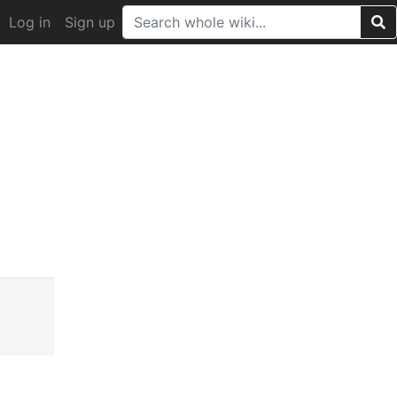
Log in
Sign up