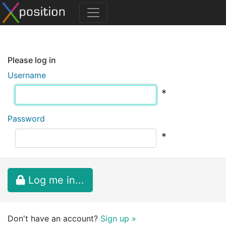
Please log in
Username
*
Password
*
Log me in...
Don't have an account?
Sign up »