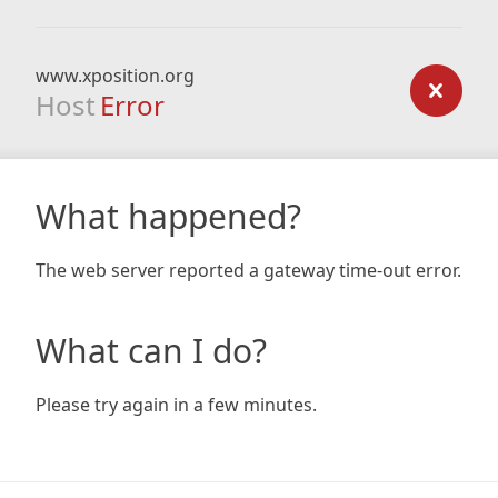
www.xposition.org
Host
Error
What happened?
The web server reported a gateway time-out error.
What can I do?
Please try again in a few minutes.