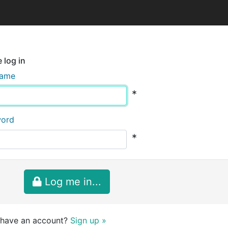
 log in
name
*
word
*
Log me in...
 have an account?
Sign up »