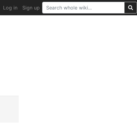
Log in
Sign up