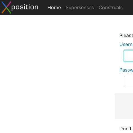
Home
Supersenses
Construals
Please
User
Pass
Don't