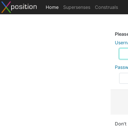
Home
Supersenses
Construals
Please
User
Pass
Don't