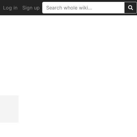
Log in
Sign up