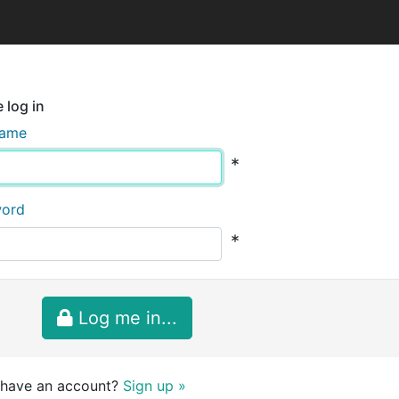
 log in
name
*
word
*
Log me in...
 have an account?
Sign up »