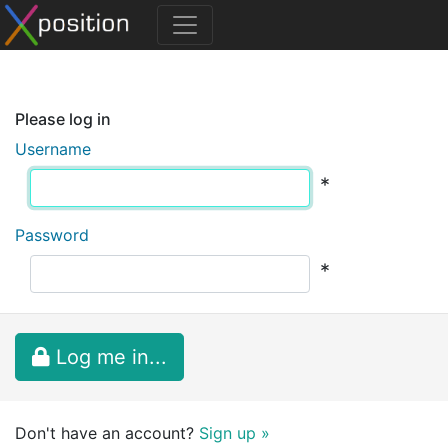
Please log in
Username
*
Password
*
Log me in...
Don't have an account?
Sign up »