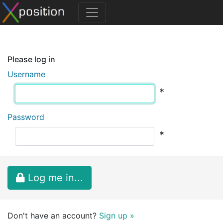
Please log in
Username
*
Password
*
Log me in...
Don't have an account?
Sign up »