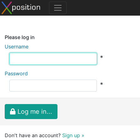
Please log in
Username
*
Password
*
Log me in...
Don't have an account?
Sign up »